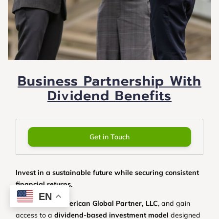
Business Partnership With
Dividend Benefits
Get in Touch
Invest in a sustainable future while securing consistent
financial returns.
EN
Partner with
American Global Partner, LLC
, and gain
access to a
dividend-based investment model
designed