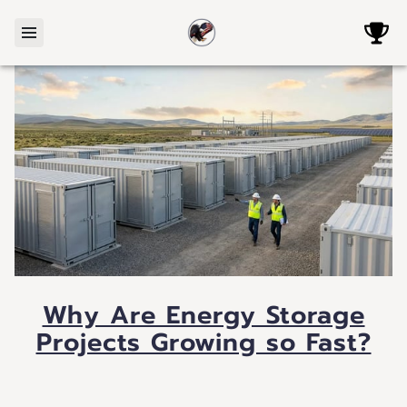
Why Are Energy Storage
Projects Growing so Fast?