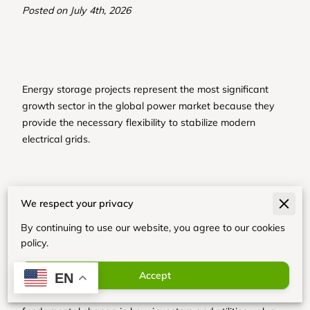
Posted on July 4th, 2026
Energy storage projects represent the most significant
growth sector in the global power market because they
provide the necessary flexibility to stabilize modern
electrical grids.
Recent shifts in policy and rapid declines in hardware
We respect your privacy
costs have turned these systems into essential
infrastructure assets that solve the problem of renewable
By continuing to use our website, you agree to our cookies
energy intermittency.
policy.
Accept
EN
Our analysis shows that this expansion reflects a