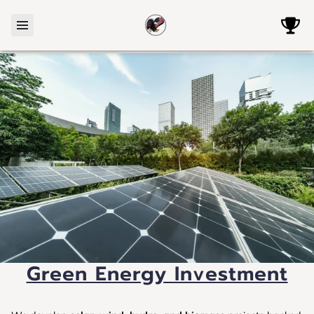
Green Energy Investment