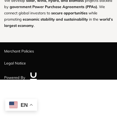
We develop
solar, wind, hydro, and biomass
projects backed
by
government Power Purchase Agreements (PPAs)
. We
connect global investors to
secure opportunities
while
promoting
economic stability and sustainability
in the
world’s
largest economy
.
Merchant Policies
Legal Notice
Powered By
EN